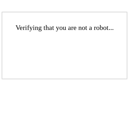
Verifying that you are not a robot...