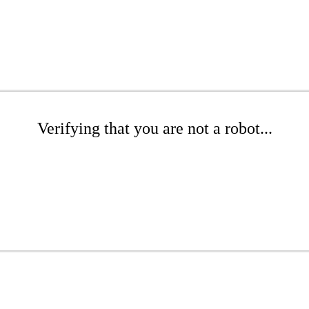
Verifying that you are not a robot...