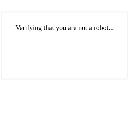
Verifying that you are not a robot...