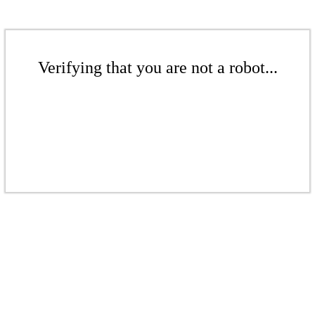
Verifying that you are not a robot...