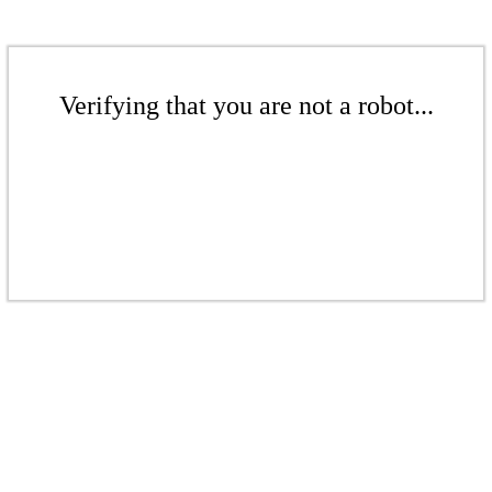
Verifying that you are not a robot...