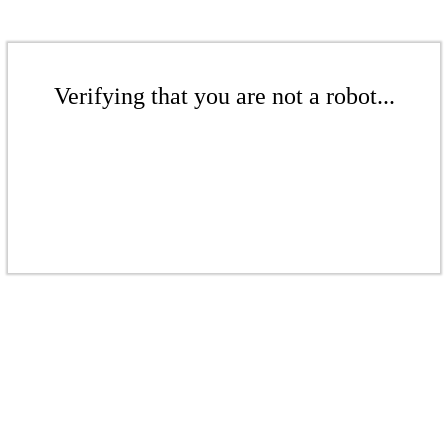
Verifying that you are not a robot...