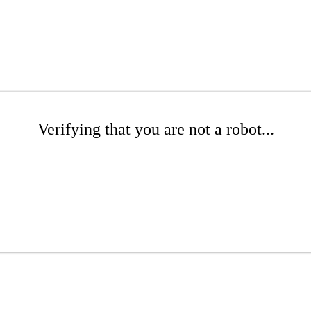
Verifying that you are not a robot...