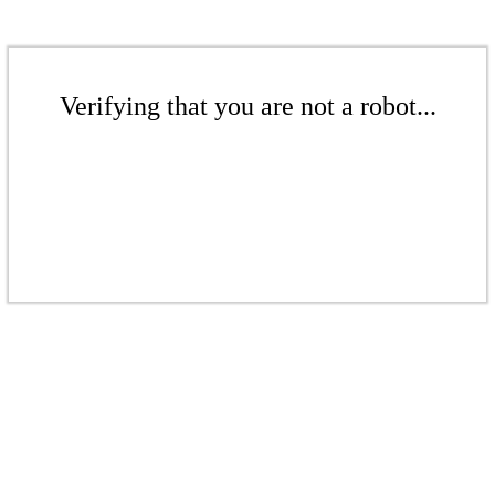
Verifying that you are not a robot...