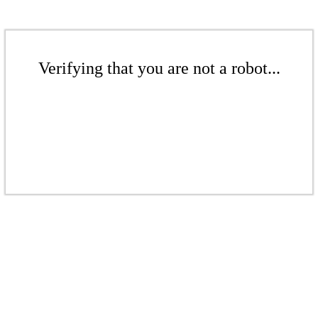
Verifying that you are not a robot...