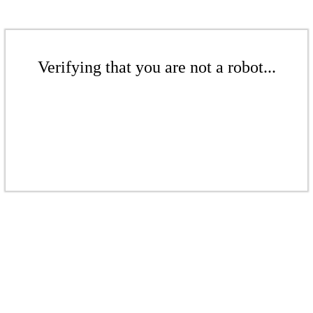
Verifying that you are not a robot...