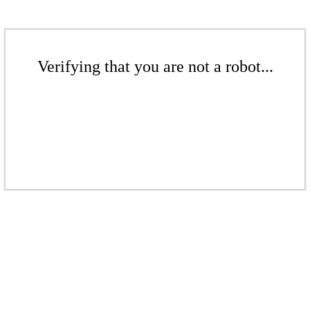
Verifying that you are not a robot...