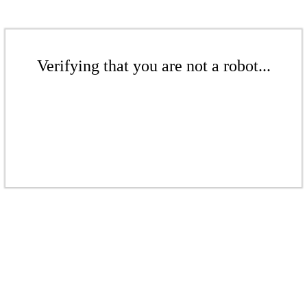
Verifying that you are not a robot...